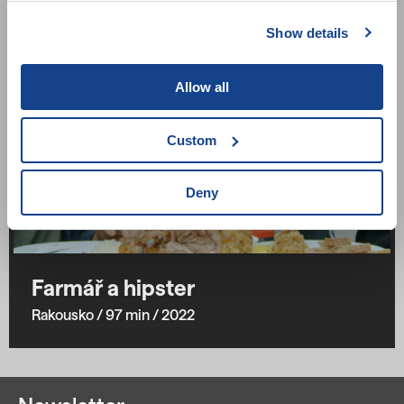
Show details
Allow all
Custom
Deny
Farmář a hipster
Rakousko
/ 97 min
/ 2022