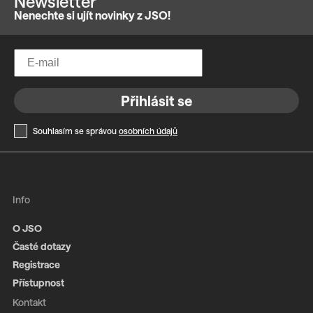
Newsletter
Nenechte si ujít novinky z JSO!
Přihlásit se
Souhlasím se správou
osobních údajů
Info
O JSO
Časté dotazy
Registrace
Přístupnost
Kontakt