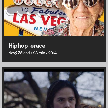
Hiphop-erace
Nový Zéland
/ 93 min
/ 2014