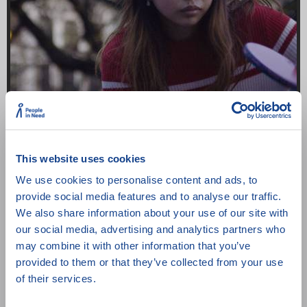
This website uses cookies
Pingpongová rodina
We use cookies to personalise content and ads, to
Norsko
/ 59 min
/ 2023
provide social media features and to analyse our traffic.
We also share information about your use of our site with
our social media, advertising and analytics partners who
may combine it with other information that you’ve
provided to them or that they’ve collected from your use
of their services.