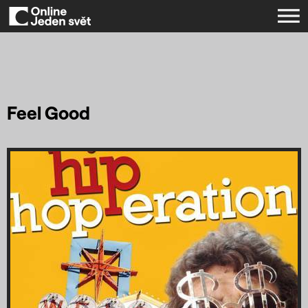
Feel Good