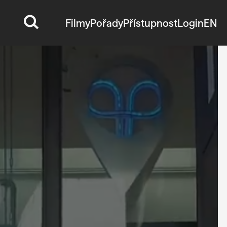
Filmy
Pořady
Přístupnost
Login
EN