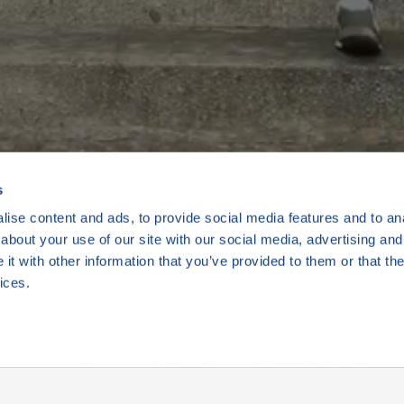
Kamila a Boře
s
ise content and ads, to provide social media features and to anal
about your use of our site with our social media, advertising and
t with other information that you’ve provided to them or that the
2 min
ices.
Přehrát