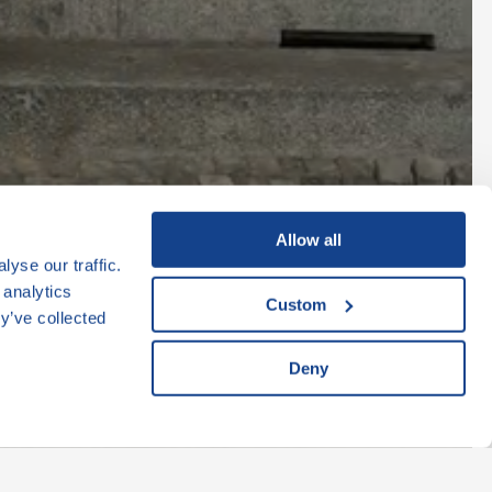
k
Allow all
yse our traffic.
 analytics
Custom
y’ve collected
Deny