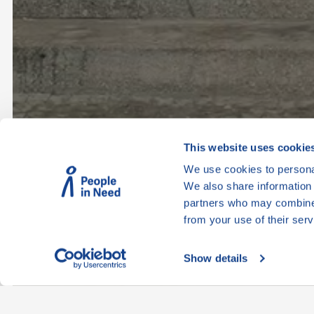
This website uses cookie
We use cookies to personal
We also share information 
partners who may combine i
from your use of their serv
Show details